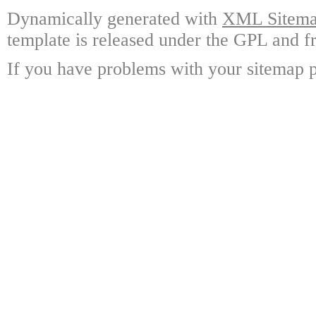
Dynamically generated with
XML Sitemap
template is released under the GPL and fr
If you have problems with your sitemap p