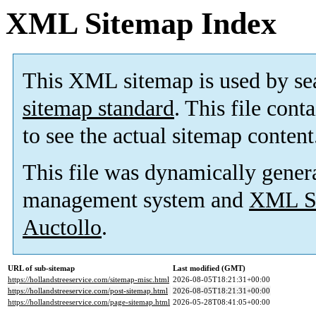
XML Sitemap Index
This XML sitemap is used by se
sitemap standard
. This file cont
to see the actual sitemap content
This file was dynamically gener
management system and
XML Si
Auctollo
.
URL of sub-sitemap
Last modified (GMT)
https://hollandstreeservice.com/sitemap-misc.html
2026-08-05T18:21:31+00:00
https://hollandstreeservice.com/post-sitemap.html
2026-08-05T18:21:31+00:00
https://hollandstreeservice.com/page-sitemap.html
2026-05-28T08:41:05+00:00