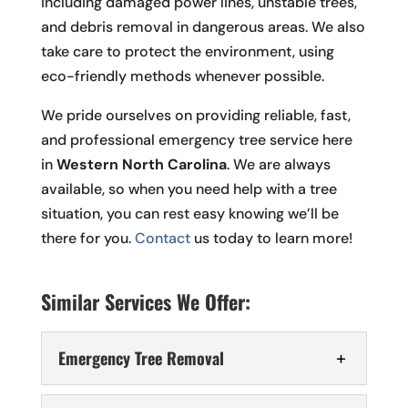
including damaged power lines, unstable trees,
and debris removal in dangerous areas. We also
take care to protect the environment, using
eco-friendly methods whenever possible.
We pride ourselves on providing reliable, fast,
and professional emergency tree service here
in
Western North Carolina
. We are always
available, so when you need help with a tree
situation, you can rest easy knowing we’ll be
there for you.
Contact
us today to learn more!
Similar Services We Offer:
Emergency Tree Removal