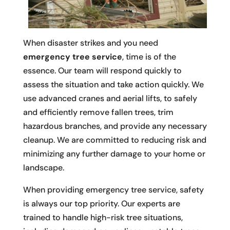
When disaster strikes and you need
emergency tree service
, time is of the
essence. Our team will respond quickly to
assess the situation and take action quickly. We
use advanced cranes and aerial lifts, to safely
and efficiently remove fallen trees, trim
hazardous branches, and provide any necessary
cleanup. We are committed to reducing risk and
minimizing any further damage to your home or
landscape.
When providing emergency tree service, safety
is always our top priority. Our experts are
trained to handle high-risk tree situations,