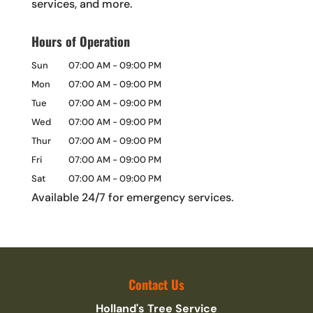
services, and more.
Hours of Operation
Sun
07:00 AM
-
09:00 PM
Mon
07:00 AM
-
09:00 PM
Tue
07:00 AM
-
09:00 PM
Wed
07:00 AM
-
09:00 PM
Thur
07:00 AM
-
09:00 PM
Fri
07:00 AM
-
09:00 PM
Sat
07:00 AM
-
09:00 PM
Available 24/7 for emergency services.
Contact Us
Holland's Tree Service