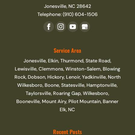
Jonesville
,
NC
28642
Telephone:
(910) 604-1506
Service Area
Jonesville, Elkin, Thurmond, State Road,
Lewisville, Clemmons, Winston-Salem, Blowing
Rock, Dobson, Hickory, Lenoir, Yadkinville, North
Wilkesboro, Boone, Statesville, Hamptonville,
Taylorsville, Roaring Gap, Wilkesboro,
Booneville, Mount Airy, Pilot Mountain, Banner
Elk, NC
Recent Posts