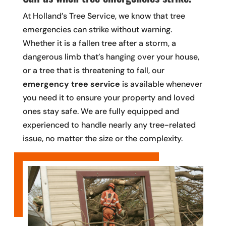
At Holland’s Tree Service, we know that tree
emergencies can strike without warning.
Whether it is a fallen tree after a storm, a
dangerous limb that’s hanging over your house,
or a tree that is threatening to fall, our
emergency tree service
is available whenever
you need it to ensure your property and loved
ones stay safe. We are fully equipped and
experienced to handle nearly any tree-related
issue, no matter the size or the complexity.