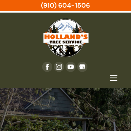
(910) 604-1506