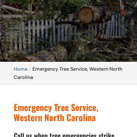
Home
Emergency Tree Service, Western North
Carolina
Emergency Tree Service,
Western North Carolina
Call us when tree emergencies strike.