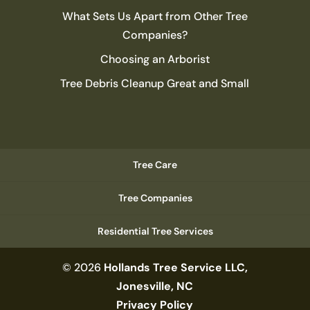
What Sets Us Apart from Other Tree
Companies?
Choosing an Arborist
Tree Debris Cleanup Great and Small
Tree Care
Tree Companies
Residential Tree Services
© 2026
Hollands Tree Service LLC,
Jonesville, NC
Privacy Policy