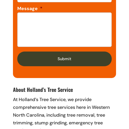
Message
*
About Holland’s Tree Service
At Holland’s Tree Service, we provide
comprehensive tree services here in Western
North Carolina, including tree removal, tree
trimming, stump grinding, emergency tree