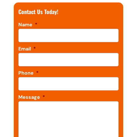
Contact Us Today!
Name
*
Email
*
Phone
*
Message
*