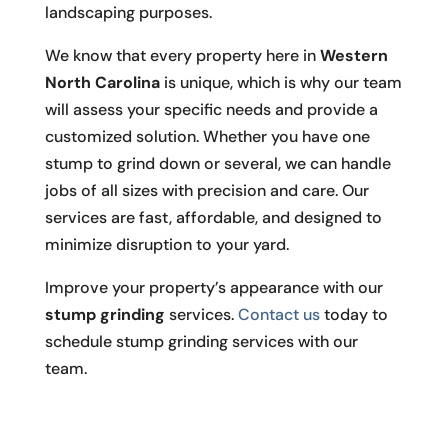
landscaping purposes.
We know that every property here in
Western
North Carolina
is unique, which is why our team
will assess your specific needs and provide a
customized solution. Whether you have one
stump to grind down or several, we can handle
jobs of all sizes with precision and care. Our
services are fast, affordable, and designed to
minimize disruption to your yard.
Improve your property’s appearance with our
stump grinding
services.
Contact us
today to
schedule stump grinding services with our
team.