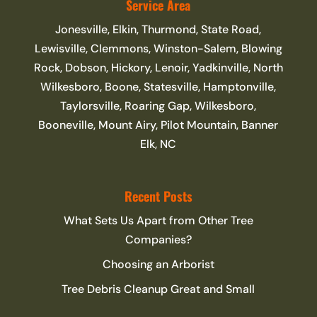
Service Area
Jonesville, Elkin, Thurmond, State Road,
Lewisville, Clemmons, Winston-Salem, Blowing
Rock, Dobson, Hickory, Lenoir, Yadkinville, North
Wilkesboro, Boone, Statesville, Hamptonville,
Taylorsville, Roaring Gap, Wilkesboro,
Booneville, Mount Airy, Pilot Mountain, Banner
Elk, NC
Recent Posts
What Sets Us Apart from Other Tree
Companies?
Choosing an Arborist
Tree Debris Cleanup Great and Small