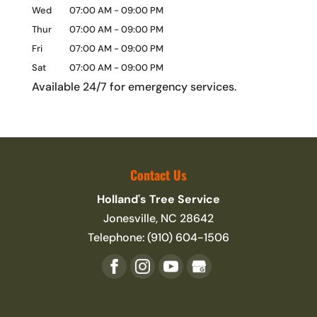
Wed
07:00 AM
-
09:00 PM
Thur
07:00 AM
-
09:00 PM
Fri
07:00 AM
-
09:00 PM
Sat
07:00 AM
-
09:00 PM
Available 24/7 for emergency services.
Contact Us
Holland's Tree Service
Jonesville
,
NC
28642
Telephone:
(910) 604-1506