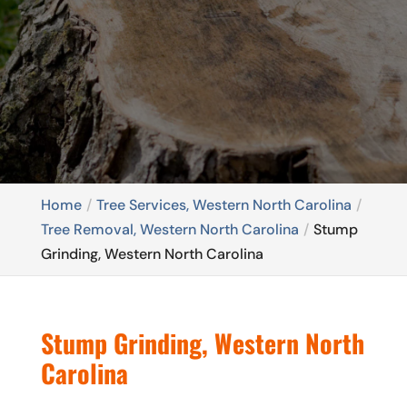
Home
Tree Services, Western North Carolina
Tree Removal, Western North Carolina
Stump
Grinding, Western North Carolina
Stump Grinding, Western North
Carolina