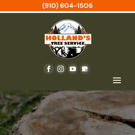
(910) 604-1506