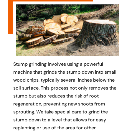
Stump grinding involves using a powerful
machine that grinds the stump down into small
wood chips, typically several inches below the
soil surface. This process not only removes the
stump but also reduces the risk of root
regeneration, preventing new shoots from
sprouting. We take special care to grind the
stump down to a level that allows for easy
replanting or use of the area for other