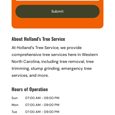
About Holland’s Tree Service
At Holland’s Tree Service, we provide
comprehensive tree services here in Western
North Carolina, including tree removal, tree
trimming, stump grinding, emergency tree
services, and more.
Hours of Operation
Sun
07:00 AM
-
09:00 PM
Mon
07:00 AM
-
09:00 PM
Tue
07:00 AM
-
09:00 PM