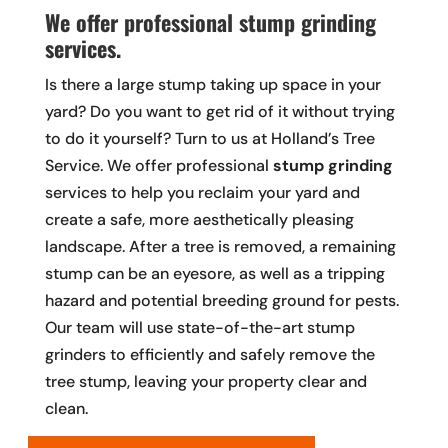
We offer professional stump grinding
services.
Is there a large stump taking up space in your
yard? Do you want to get rid of it without trying
to do it yourself? Turn to us at Holland’s Tree
Service. We offer professional
stump grinding
services to help you reclaim your yard and
create a safe, more aesthetically pleasing
landscape. After a tree is removed, a remaining
stump can be an eyesore, as well as a tripping
hazard and potential breeding ground for pests.
Our team will use state-of-the-art stump
grinders to efficiently and safely remove the
tree stump, leaving your property clear and
clean.