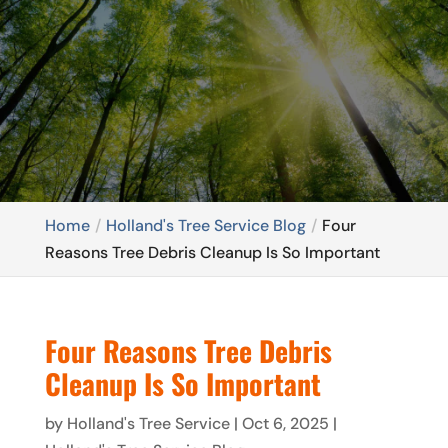
Home
Holland's Tree Service Blog
Four
Reasons Tree Debris Cleanup Is So Important
Four Reasons Tree Debris
Cleanup Is So Important
by
Holland's Tree Service
|
Oct 6, 2025
|