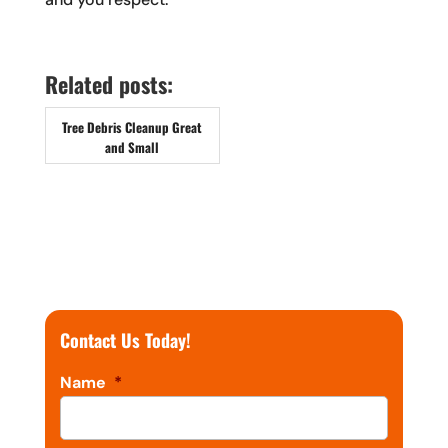
Related posts:
Tree Debris Cleanup Great
and Small
Contact Us Today!
Name
*