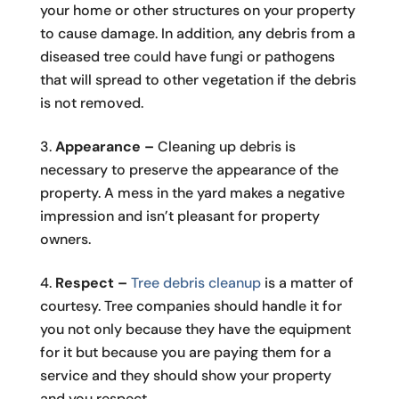
your home or other structures on your property
to cause damage. In addition, any debris from a
diseased tree could have fungi or pathogens
that will spread to other vegetation if the debris
is not removed.
Appearance –
Cleaning up debris is
necessary to preserve the appearance of the
property. A mess in the yard makes a negative
impression and isn’t pleasant for property
owners.
Respect –
Tree debris cleanup
is a matter of
courtesy. Tree companies should handle it for
you not only because they have the equipment
for it but because you are paying them for a
service and they should show your property
and you respect.