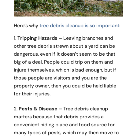
Here’s why
tree debris cleanup is so important
:
Tripping Hazards –
Leaving branches and
other tree debris strewn about a yard can be
dangerous, even if it doesn’t seem to be that
big of a deal. People could trip on them and
injure themselves, which is bad enough, but if
those people are visitors and you are the
property owner, then you could be held liable
for their injuries.
Pests & Disease –
Tree debris cleanup
matters because that debris provides a
convenient hiding place and food source for
many types of pests, which may then move to