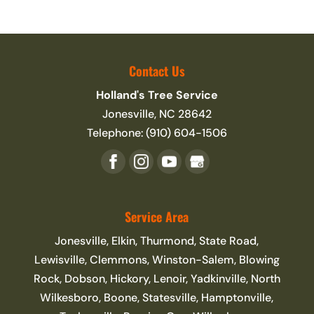
Contact Us
Holland's Tree Service
Jonesville
,
NC
28642
Telephone:
(910) 604-1506
Service Area
Jonesville, Elkin, Thurmond, State Road,
Lewisville, Clemmons, Winston-Salem, Blowing
Rock, Dobson, Hickory, Lenoir, Yadkinville, North
Wilkesboro, Boone, Statesville, Hamptonville,