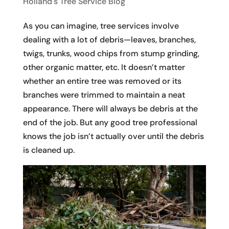
Holland's Tree Service Blog
As you can imagine, tree services involve
dealing with a lot of debris—leaves, branches,
twigs, trunks, wood chips from stump grinding,
other organic matter, etc. It doesn’t matter
whether an entire tree was removed or its
branches were trimmed to maintain a neat
appearance. There will always be debris at the
end of the job. But any good tree professional
knows the job isn’t actually over until the debris
is cleaned up.