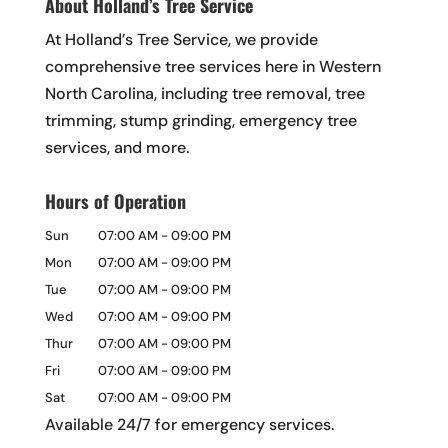
About Holland’s Tree Service
At Holland’s Tree Service, we provide
comprehensive tree services here in Western
North Carolina, including tree removal, tree
trimming, stump grinding, emergency tree
services, and more.
Hours of Operation
Sun
07:00 AM
-
09:00 PM
Mon
07:00 AM
-
09:00 PM
Tue
07:00 AM
-
09:00 PM
Wed
07:00 AM
-
09:00 PM
Thur
07:00 AM
-
09:00 PM
Fri
07:00 AM
-
09:00 PM
Sat
07:00 AM
-
09:00 PM
Available 24/7 for emergency services.