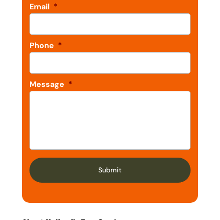
Email
*
Phone
*
Message
*