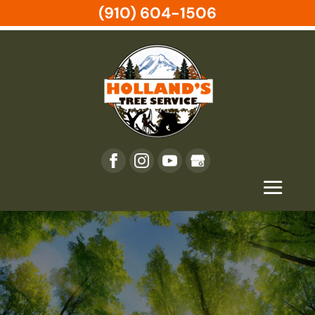
(910) 604-1506