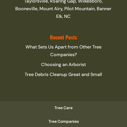
Taylorsville, Roaring Gap, Wilkesboro,
Booneville, Mount Airy, Pilot Mountain, Banner
Elk, NC
Recent Posts
What Sets Us Apart from Other Tree
Companies?
Choosing an Arborist
Tree Debris Cleanup Great and Small
Tree Care
Tree Companies